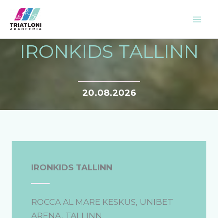
Skip
to
content
IRONKIDS TALLINN
20.08.2026
IRONKIDS TALLINN
ROCCA AL MARE KESKUS, UNIBET
ARENA, TALLINN