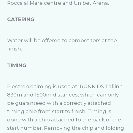
Rocca al Mare centre and Unibet Arena.
CATERING
Water will be offered to competitors at the
finish.
TIMING
Electronic timing is used at IRONKIDS Tallinn
830m and 1500m distances, which can only
be guaranteed with a correctly attached
timing chip from start to finish. Timing is
done with a chip attached to the back of the
start number. Removing the chip and folding