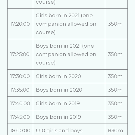
course)
Girls born in 2021 (one
17:20:00
companion allowed on
350m
course)
Boys born in 2021 (one
17:25:00
companion allowed on
350m
course)
17:30:00
Girls born in 2020
350m
17:35:00
Boys born in 2020
350m
17:40:00
Girls born in 2019
350m
17:45:00
Boys born in 2019
350m
18:00:00
U10 girls and boys
830m