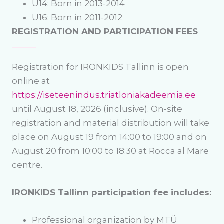
U14: Born in 2013-2014
U16: Born in 2011-2012
REGISTRATION AND PARTICIPATION FEES
Registration for IRONKIDS Tallinn is open
online at
https://iseteenindus.triatloniakadeemia.ee
until August 18, 2026 (inclusive). On-site
registration and material distribution will take
place on August 19 from 14:00 to 19:00 and on
August 20 from 10:00 to 18:30 at Rocca al Mare
centre.
IRONKIDS Tallinn participation fee includes:
Professional organization by MTÜ