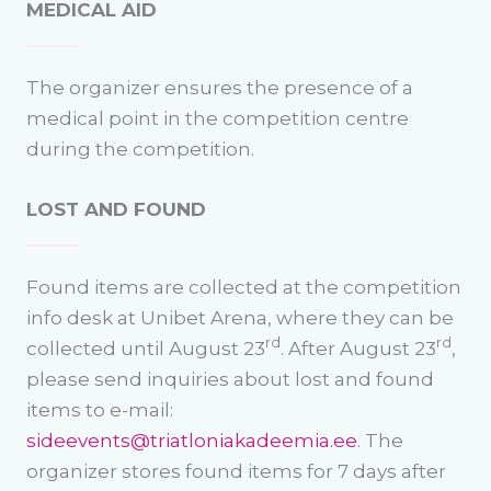
MEDICAL AID
The organizer ensures the presence of a
medical point in the competition centre
during the competition.
LOST AND FOUND
Found items are collected at the competition
info desk at Unibet Arena, where they can be
rd
rd
collected until August 23
. After August 23
,
please send inquiries about lost and found
items to e-mail:
sideevents@triatloniakadeemia.ee
. The
organizer stores found items for 7 days after