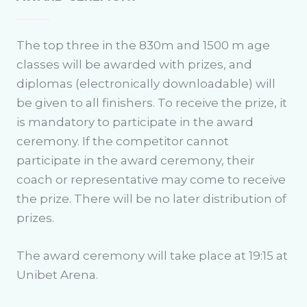
The top three in the 830m and 1500 m age
classes will be awarded with prizes, and
diplomas (electronically downloadable) will
be given to all finishers. To receive the prize, it
is mandatory to participate in the award
ceremony. If the competitor cannot
participate in the award ceremony, their
coach or representative may come to receive
the prize. There will be no later distribution of
prizes.
The award ceremony will take place at 19:15 at
Unibet Arena.