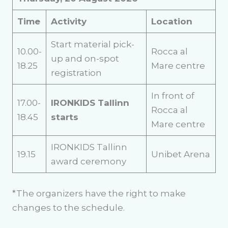
Time
Activity
Location
Start material pick-
10.00-
Rocca al
up and on-spot
18.25
Mare centre
registration
In front of
17.00-
IRONKIDS Tallinn
Rocca al
18.45
starts
Mare centre
IRONKIDS Tallinn
19.15
Unibet Arena
award ceremony
*The organizers have the right to make
changes to the schedule.