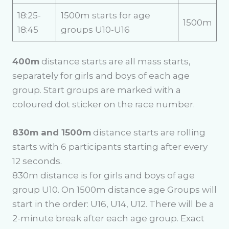
18:25-
1500m starts for age
1500m
18:45
groups U10-U16
400m
distance starts are all mass starts,
separately for girls and boys of each age
group. Start groups are marked with a
coloured dot sticker on the race number.
830m and 1500m
distance starts are rolling
starts with 6 participants starting after every
12 seconds.
830m distance is for girls and boys of age
group U10. On 1500m distance age Groups will
start in the order: U16, U14, U12. There will be a
2-minute break after each age group. Exact