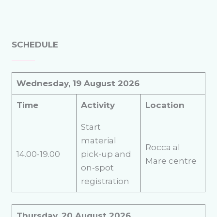
SCHEDULE
Wednesday, 19 August 2026
Time
Activity
Location
Start
material
Rocca al
14.00-19.00
pick-up and
Mare centre
on-spot
registration
Thursday, 20 August 2026