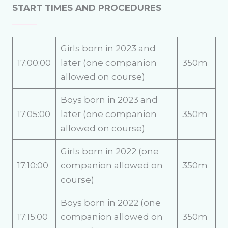
START TIMES AND PROCEDURES
Girls born in 2023 and
17:00:00
later (one companion
350m
allowed on course)
Boys born in 2023 and
17:05:00
later (one companion
350m
allowed on course)
Girls born in 2022 (one
17:10:00
companion allowed on
350m
course)
Boys born in 2022 (one
17:15:00
companion allowed on
350m