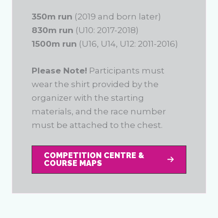
350m run
(2019 and born later)
830m run
(U10: 2017-2018)
1500m run
(U16, U14, U12: 2011-2016)
Please Note!
Participants must
wear the shirt provided by the
organizer with the starting
materials, and the race number
must be attached to the chest.
COMPETITION CENTRE &
COURSE MAPS