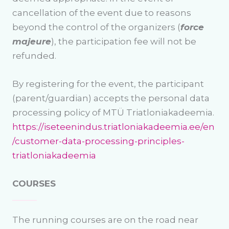
cancellation of the event due to reasons
beyond the control of the organizers (
force
majeure
), the participation fee will not be
refunded.
By registering for the event, the participant
(parent/guardian) accepts the personal data
processing policy of MTÜ Triatloniakadeemia.
https://iseteenindus.triatloniakadeemia.ee/en
/customer-data-processing-principles-
triatloniakadeemia
COURSES
The running courses are on the road near