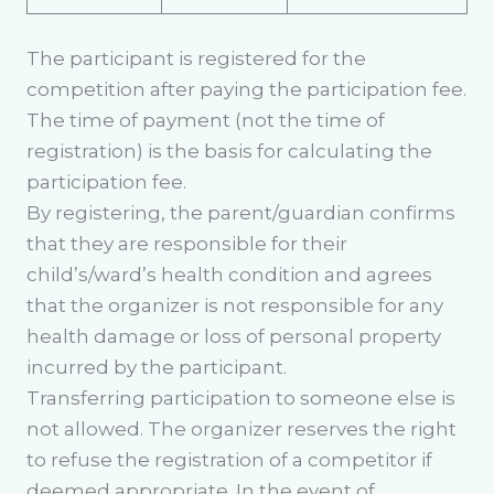
The participant is registered for the
competition after paying the participation fee.
The time of payment (not the time of
registration) is the basis for calculating the
participation fee.
By registering, the parent/guardian confirms
that they are responsible for their
child’s/ward’s health condition and agrees
that the organizer is not responsible for any
health damage or loss of personal property
incurred by the participant.
Transferring participation to someone else is
not allowed. The organizer reserves the right
to refuse the registration of a competitor if
deemed appropriate. In the event of