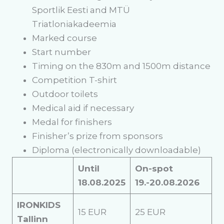
Sportlik Eesti and MTÜ
Triatloniakadeemia
Marked course
Start number
Timing on the 830m and 1500m distance
Competition T-shirt
Outdoor toilets
Medical aid if necessary
Medal for finishers
Finisher’s prize from sponsors
Diploma (electronically downloadable)
Until
On-spot
18.08.2025
19.-20.08.2026
IRONKIDS
15 EUR
25 EUR
Tallinn