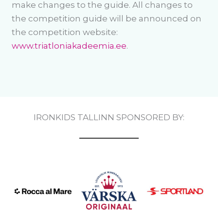
make changes to the guide. All changes to
the competition guide will be announced on
the competition website:
www.triatloniakadeemia.ee
.
IRONKIDS TALLINN SPONSORED BY: