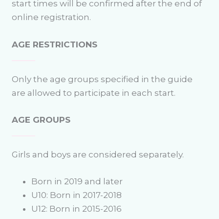
start times will be confirmed after the end of
online registration.
AGE RESTRICTIONS
Only the age groups specified in the guide
are allowed to participate in each start.
AGE GROUPS
Girls and boys are considered separately.
Born in 2019 and later
U10: Born in 2017-2018
U12: Born in 2015-2016