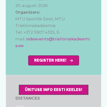
20. august 2026
Organizers:
MTÜ Sportlik Eesti, MTÜ
Triatloniakadeemia
Tel: +372 5907 4335, E-
mail:
sideevents@triatloniakadeemi
a.ee
REGISTER HERE!
ÜRITUSE INFO EESTI KEELES!
DISTANCES