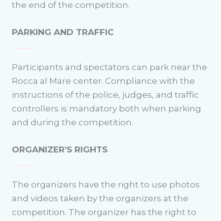
the end of the competition.
PARKING AND TRAFFIC
Participants and spectators can park near the
Rocca al Mare center. Compliance with the
instructions of the police, judges, and traffic
controllers is mandatory both when parking
and during the competition.
ORGANIZER’S RIGHTS
The organizers have the right to use photos
and videos taken by the organizers at the
competition. The organizer has the right to