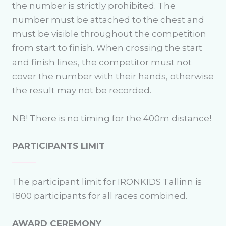
the number is strictly prohibited. The
number must be attached to the chest and
must be visible throughout the competition
from start to finish. When crossing the start
and finish lines, the competitor must not
cover the number with their hands, otherwise
the result may not be recorded.
NB! There is no timing for the 400m distance!
PARTICIPANTS LIMIT
The participant limit for IRONKIDS Tallinn is
1800 participants for all races combined.
AWARD CEREMONY